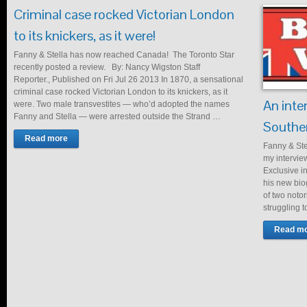
Criminal case rocked Victorian London
to its knickers, as it were!
Fanny & Stella has now reached Canada! The Toronto Star
recently posted a review. By: Nancy Wigston Staff
Reporter., Published on Fri Jul 26 2013 In 1870, a sensational
criminal case rocked Victorian London to its knickers, as it
An inte
were. Two male transvestites — who’d adopted the names
Fanny and Stella — were arrested outside the Strand …
Souther
Read more
Fanny & Ste
my intervie
Exclusive i
his new biog
of two noto
struggling t
Read m