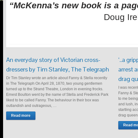
“McKenna’s new book is a pag
Doug Ire
An everyday story of Victorian cross-
‘..a gri
dressers by Tim Stanley, The Telegraph
arrest 
drag qu
Dr Tim Stanley wrote an article about Fanny & Stella recently
in The Telegraph On April 28, 1870, two young gentlemen
I was recen
turned up to the Strand Theatre, London in evening frocks.
Fanny & Stel
Ernest Boulton went by the name of Stella and Frederick Park
to me being
liked to be called Fanny. The behaviour in their box was
and lush, i
outlandish and outrageous, …
startling ac
drag queens
Read more
Read m