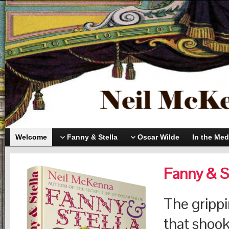
Welcome
Fanny & Stella
Oscar Wilde
In the Med
Fanny & S
The grippin
that shook