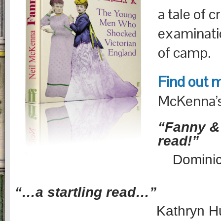
a tale of c
examinati
of camp.
Find out 
McKenna’s
“Fanny & 
read!”
Domini
“…a startling read…”
Kathryn H