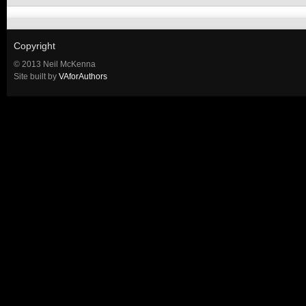
Copyright
© 2013 Neil McKenna
Site built by
VAforAuthors