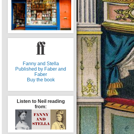
Fanny and Stella
Published by Faber and
Faber
Buy the book
Listen to Neil reading
from: