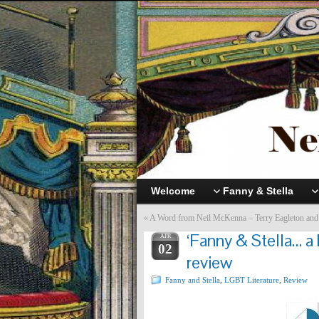
Welcome
Fanny & Stella
«
A Word from Neil McKenna – Terry Eagleton and
‘Fanny & Stella… a 
APR
02
review
Fanny and Stella
,
LGBT Literature
,
Review