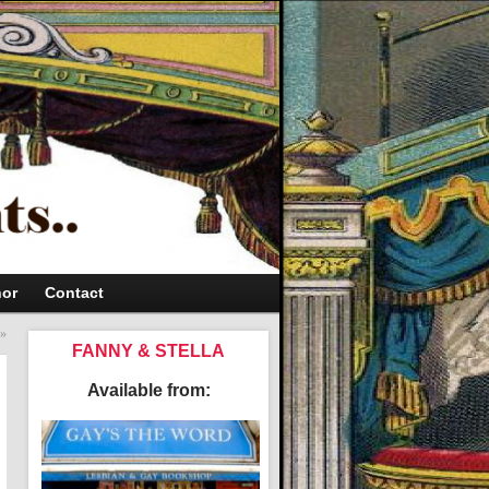
hor
Contact
»
FANNY & STELLA
Available from: