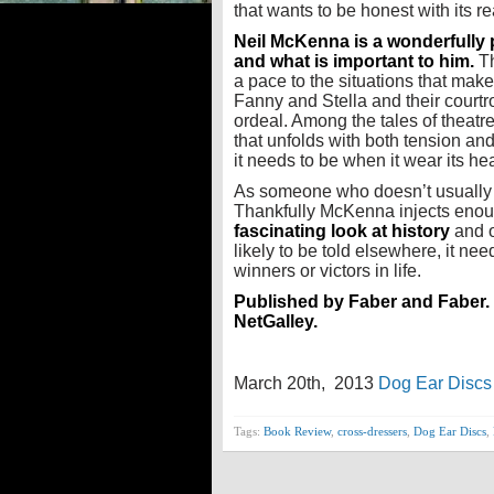
that wants to be honest with its r
Neil McKenna is a wonderfully 
and what is important to him.
Th
a pace to the situations that makes
Fanny and Stella and their courtr
ordeal. Among the tales of theatre
that unfolds with both tension an
it needs to be when it wear its hea
As someone who doesn’t usually r
Thankfully McKenna injects enoug
fascinating look at history
and o
likely to be told elsewhere, it n
winners or victors in life.
Published by Faber and Faber. 
NetGalley.
March 20th, 2013
Dog Ear Discs
Tags:
Book Review
,
cross-dressers
,
Dog Ear Discs
,