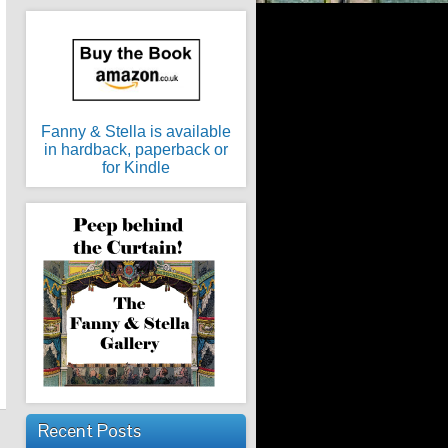
Fanny & Stella is available
in hardback, paperback or
for Kindle
Recent Posts