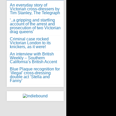
An everyday story of
Victorian cross-dressers by
Tim Stanley, The Telegraph
‘..a gripping and startling
account of the arrest and
prosecution of two Victorian
drag queens’
Criminal case rocked
Victorian London to its
knickers, as it were!
An interview with British
Weekly – Southern
California’s British Accent
Blue Plaque recognition for
‘illegal’ cross-dressing
double act ‘Stella and
Fanny’