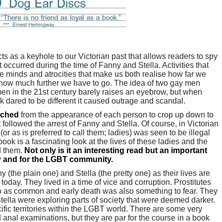
ts as a keyhole to our Victorian past that allows readers to spy
at occurred during the time of Fanny and Stella. Activities that
e minds and atrocities that make us both realise how far we
 how much further we have to go. The idea of two gay men
men in the 21st century barely raises an eyebrow, but when
 dared to be different it caused outrage and scandal.
rched
from the appearance of each person to crop up down to
t followed the arrest of Fanny and Stella. Of course, in Victorian
r as is preferred to call them; ladies) was seen to be illegal
ook is a fascinating look at the lives of these ladies and the
d them.
Not only is it an interesting read but an important
ry and for the LGBT community.
ny (the plain one) and Stella (the pretty one) as their lives are
 today. They lived in a time of vice and corruption. Prostitutes
o as common and early death was also something to fear. They
ella were exploring parts of society that were deemed darker.
ific territories within the LGBT world. There are some very
anal examinations, but they are par for the course in a book