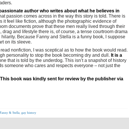
eaders.
passionate auth
or who writes about what he believes in
at passion comes across in the way this story is told. There is
 it feel like fiction, although the photographic evidence of
oom documents prove that these men really lived through their
, drag and lifestyle there is, of course, a tense courtroom drama
d hilarity. Because Fanny and Stella is a funny book, I suppose
rt on its sleeve.
ead nonfiction, I was sceptical as to how the book would read.
h personality to stop the book becoming dry and dull.
It is a
ne that is told by the underdog. This isn’t a snapshot of history
eeds someone who cares and respects everyone – not just the
This book was kindly sent for review by the publisher via
Fanny & Stella
,
gay history