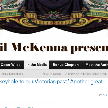
Oscar Wilde
In the Media
Bonus Chapters
Meet the Aut
 ‘casual homophobia’
Polari Magazine – An Interview with Christopher Bryant
keyhole to our Victorian past.’ Another great
by
Neil