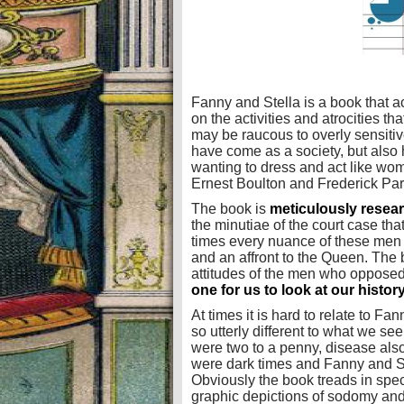
Fanny and Stella is a book that ac
on the activities and atrocities th
may be raucous to overly sensitiv
have come as a society, but also
wanting to dress and act like wo
Ernest Boulton and Frederick Park
The book is
meticulously resea
the minutiae of the court case tha
times every nuance of these men (o
and an affront to the Queen. The b
attitudes of the men who oppose
one for us to look at our histo
At times it is hard to relate to Fan
so utterly different to what we see
were two to a penny, disease als
were dark times and Fanny and St
Obviously the book treads in spec
graphic depictions of sodomy and 