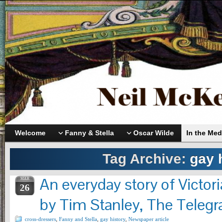
Welcome
Fanny & Stella
Oscar Wilde
In the Med
Tag Archive:
gay 
An everyday story of Victor
MAR
26
by Tim Stanley, The Telegr
cross-dressers
,
Fanny and Stella
,
gay history
,
Newspaper article