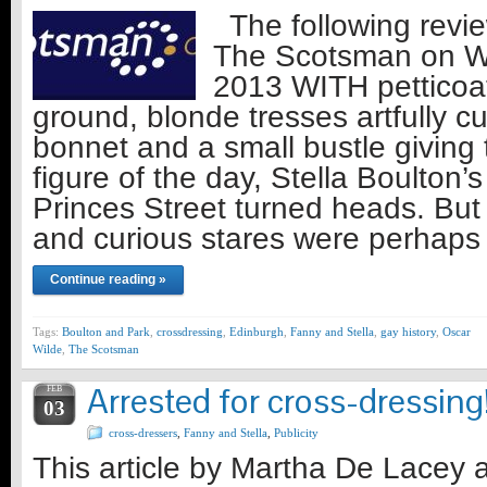
The following revie
The Scotsman on 
2013 WITH petticoat
ground, blonde tresses artfully c
bonnet and a small bustle giving
figure of the day, Stella Boulton
Princes Street turned heads. But 
and curious stares were perhaps
Continue reading »
Tags:
Boulton and Park
,
crossdressing
,
Edinburgh
,
Fanny and Stella
,
gay history
,
Oscar
Wilde
,
The Scotsman
Arrested for cross-dressing
FEB
03
cross-dressers
,
Fanny and Stella
,
Publicity
This article by Martha De Lacey