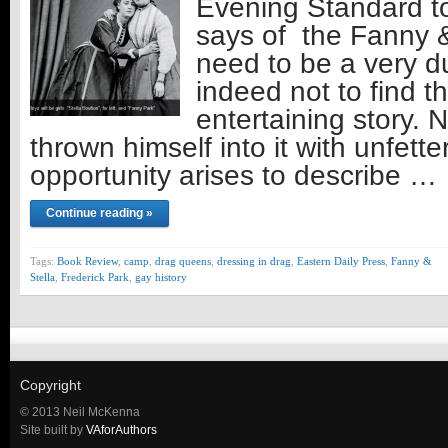
Evening Standard t
says of the Fanny &
need to be a very d
indeed not to find thi
entertaining story.
thrown himself into it with unfette
opportunity arises to describe …
Continue reading »
Tags:
Book Review
,
camp
,
drag queens
,
dressing in drag
,
Eastern Daily Press
,
Fanny &
Stella
,
Frederick Park
,
gay history
Copyright
© 2013 Neil McKenna
Site built by
VAforAuthors