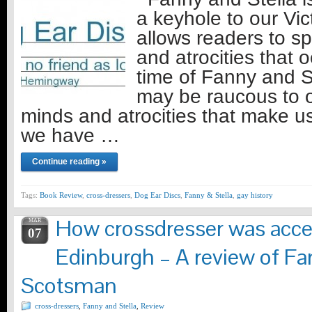
a keyhole to our Vic
allows readers to sp
and atrocities that 
time of Fanny and Ste
may be raucous to o
minds and atrocities that make us
we have …
Continue reading »
Tags:
Book Review
,
cross-dressers
,
Dog Ear Discs
,
Fanny & Stella
,
gay history
How crossdresser was accep
MAR
07
Edinburgh – A review of Fa
Scotsman
cross-dressers
,
Fanny and Stella
,
Review