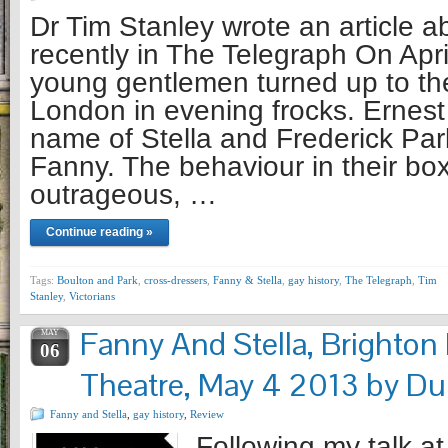
Dr Tim Stanley wrote an article a
recently in The Telegraph On Apri
young gentlemen turned up to th
London in evening frocks. Ernest
name of Stella and Frederick Park
Fanny. The behaviour in their bo
outrageous, …
Continue reading »
Tags:
Boulton and Park
,
cross-dressers
,
Fanny & Stella
,
gay history
,
The Telegraph
,
Tim
Stanley
,
Victorians
Fanny And Stella, Brighto
MAY
06
Theatre, May 4 2013 by Du
Fanny and Stella
,
gay history
,
Review
Following my talk at