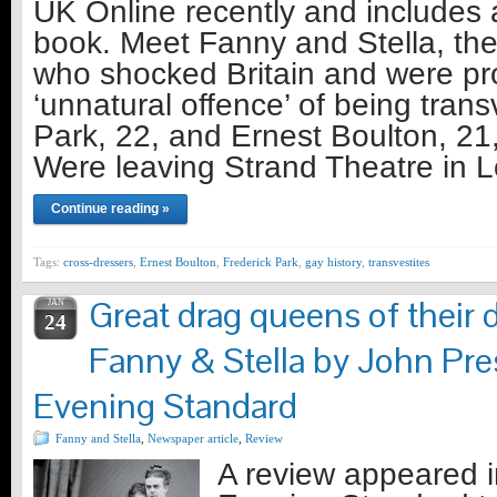
UK Online recently and includes 
book. Meet Fanny and Stella, the
who shocked Britain and were pr
‘unnatural offence’ of being trans
Park, 22, and Ernest Boulton, 21
Were leaving Strand Theatre in
Continue reading »
Tags:
cross-dressers
,
Ernest Boulton
,
Frederick Park
,
gay history
,
transvestites
Great drag queens of their 
JAN
24
Fanny & Stella by John Pr
Evening Standard
Fanny and Stella
,
Newspaper article
,
Review
A review appeared 