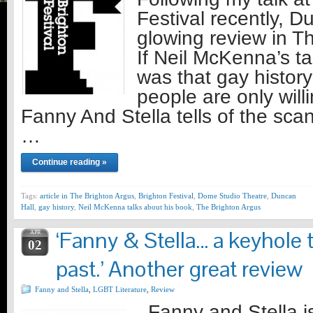
Festival recently, 
glowing review in T
If Neil McKenna’s t
was that gay history 
people are only will
Fanny And Stella tells of the sc
…
Continue reading »
Tags:
article in The Brighton Argus
,
Brighton Festival
,
Dome Studio Theatre
,
Duncan
Hall
,
gay history
,
Neil McKenna talks about his book
,
The Brighton Argus
‘Fanny & Stella… a keyhole t
APR
02
past.’ Another great review
Fanny and Stella
,
LGBT Literature
,
Review
Fanny and Stella is