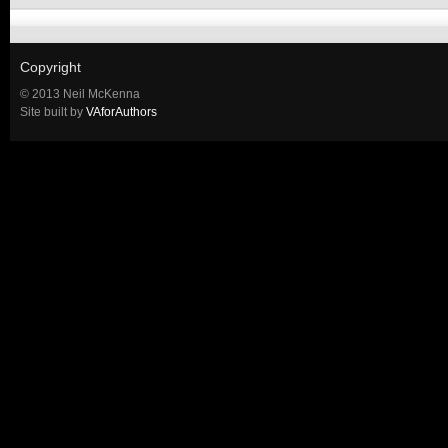
Copyright
© 2013 Neil McKenna
Site built by
VAforAuthors