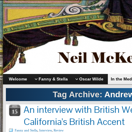
Welcome
Fanny & Stella
Oscar Wilde
In the Med
Tag Archive:
Andre
An interview with British 
AUG
15
California’s British Accent
Fanny and Stella
,
Interview
,
Review