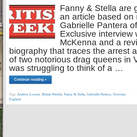
Fanny & Stella are 
an article based on 
Gabrielle Pantera of
Exclusive interview 
McKenna and a revi
biography that traces the arrest a
of two notorious drag queens in 
was struggling to think of a …
Continue reading »
Tags:
Andrew Lownie
,
British Weekly
,
Fanny & Stella
,
Gabrielle Pantera
,
Victorian
England